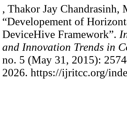
, Thakor Jay Chandrasinh,
“Developement of Horizont
DeviceHive Framework”.
I
and Innovation Trends in
no. 5 (May 31, 2015): 257
2026. https://ijritcc.org/ind