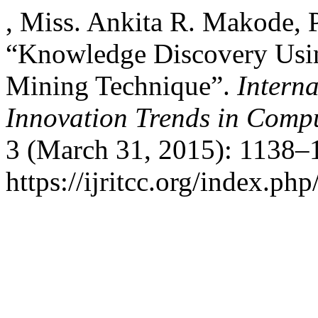
, Miss. Ankita R. Makode, 
“Knowledge Discovery Usin
Mining Technique”.
Intern
Innovation Trends in Com
3 (March 31, 2015): 1138–
https://ijritcc.org/index.php