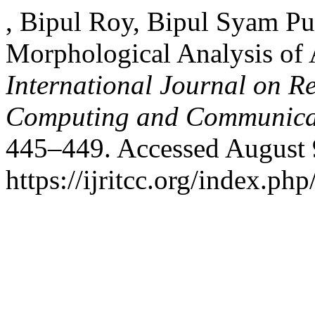
, Bipul Roy, Bipul Syam Pu
Morphological Analysis of
International Journal on R
Computing and Communica
445–449. Accessed August 
https://ijritcc.org/index.php