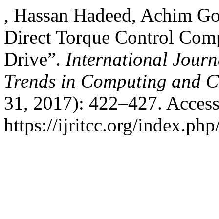
, Hassan Hadeed, Achim Got
Direct Torque Control Com
Drive”.
International Journ
Trends in Computing and 
31, 2017): 422–427. Access
https://ijritcc.org/index.php