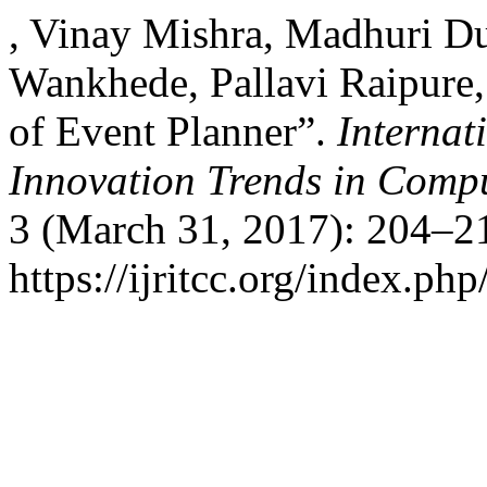
, Vinay Mishra, Madhuri Du
Wankhede, Pallavi Raipure,
of Event Planner”.
Internat
Innovation Trends in Com
3 (March 31, 2017): 204–21
https://ijritcc.org/index.php