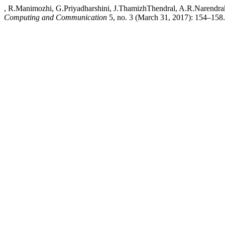
, R.Manimozhi, G.Priyadharshini, J.ThamizhThendral, A.R.Narendra
Computing and Communication
5, no. 3 (March 31, 2017): 154–158. A