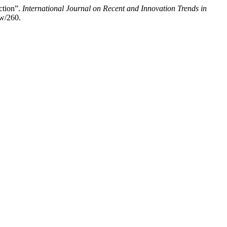
ction”.
International Journal on Recent and Innovation Trends in
ew/260.