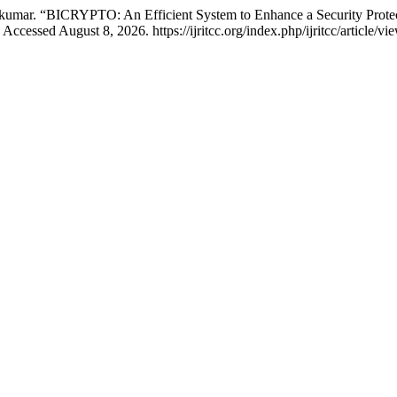
kumar. “BICRYPTO: An Efficient System to Enhance a Security Prote
ccessed August 8, 2026. https://ijritcc.org/index.php/ijritcc/article/vi