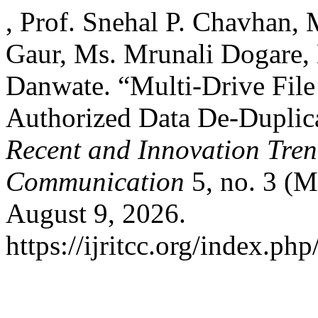
, Prof. Snehal P. Chavhan, 
Gaur, Ms. Mrunali Dogare, 
Danwate. “Multi-Drive File
Authorized Data De-Duplic
Recent and Innovation Tre
Communication
5, no. 3 (M
August 9, 2026.
https://ijritcc.org/index.php