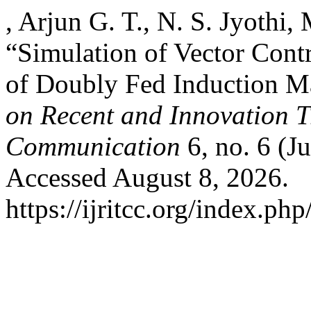
, Arjun G. T., N. S. Jyothi
“Simulation of Vector Cont
of Doubly Fed Induction M
on Recent and Innovation 
Communication
6, no. 6 (J
Accessed August 8, 2026.
https://ijritcc.org/index.php