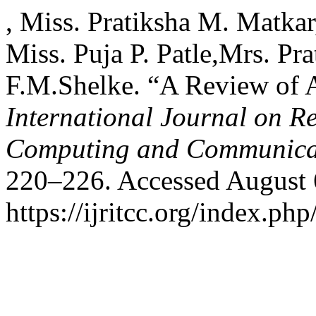
, Miss. Pratiksha M. Matkar
Miss. Puja P. Patle,Mrs. Pr
F.M.Shelke. “A Review of A
International Journal on R
Computing and Communica
220–226. Accessed August 
https://ijritcc.org/index.php