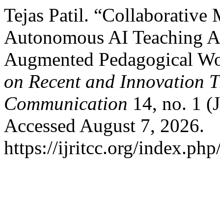
Tejas Patil. “Collaborative 
Autonomous AI Teaching Ass
Augmented Pedagogical W
on Recent and Innovation 
Communication
14, no. 1 (
Accessed August 7, 2026.
https://ijritcc.org/index.php