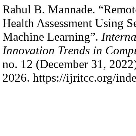
Rahul B. Mannade. “Remot
Health Assessment Using Se
Machine Learning”.
Intern
Innovation Trends in Com
no. 12 (December 31, 2022
2026. https://ijritcc.org/ind