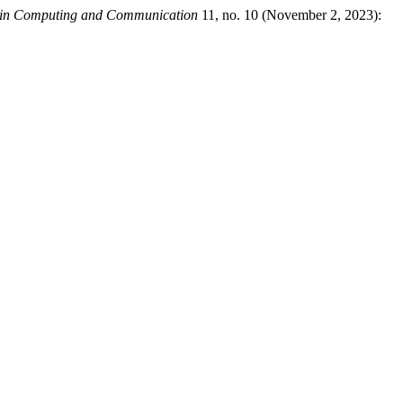
ds in Computing and Communication
11, no. 10 (November 2, 2023):