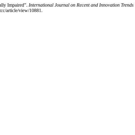
ally Impaired”.
International Journal on Recent and Innovation Tren
tcc/article/view/10881.