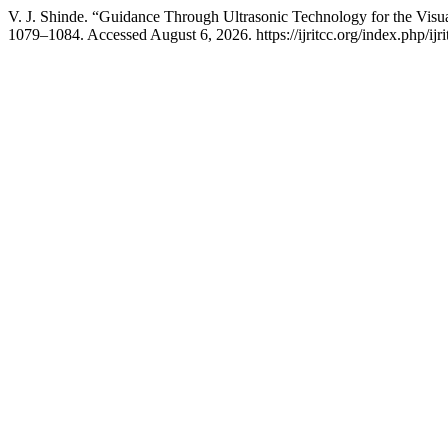
V. J. Shinde. “Guidance Through Ultrasonic Technology for the Visu
1079–1084. Accessed August 6, 2026. https://ijritcc.org/index.php/ijri