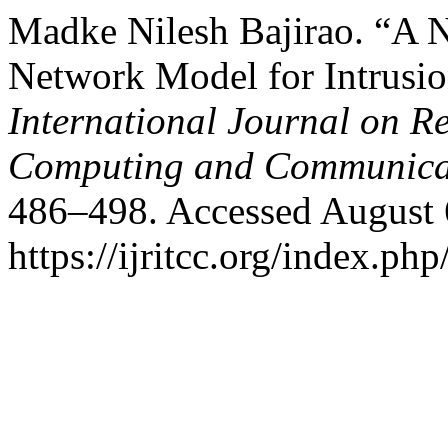
Madke Nilesh Bajirao. “A 
Network Model for Intrusio
International Journal on R
Computing and Communica
486–498. Accessed August 
https://ijritcc.org/index.php