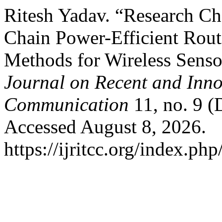
Ritesh Yadav. “Research Ch
Chain Power-Efficient Rou
Methods for Wireless Sens
Journal on Recent and Inn
Communication
11, no. 9 
Accessed August 8, 2026.
https://ijritcc.org/index.php