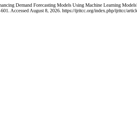
Enhancing Demand Forecasting Models Using Machine Learning Models
1. Accessed August 8, 2026. https://ijritcc.org/index.php/ijritcc/artic