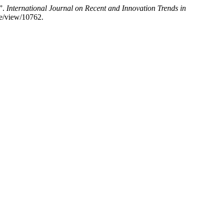
”.
International Journal on Recent and Innovation Trends in
le/view/10762.