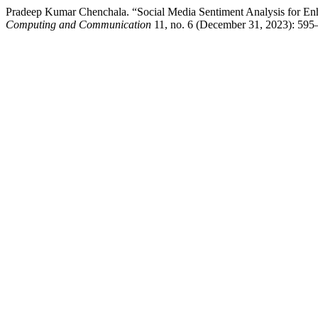
Pradeep Kumar Chenchala. “Social Media Sentiment Analysis for 
Computing and Communication
11, no. 6 (December 31, 2023): 595–60