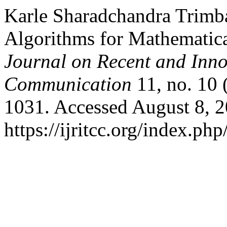
Karle Sharadchandra Trimb
Algorithms for Mathematic
Journal on Recent and Inn
Communication
11, no. 10
1031. Accessed August 8, 2
https://ijritcc.org/index.php