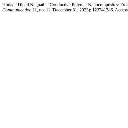
Hodade Dipali Nagnath. “Conductive Polymer Nanocomposites: From 
Communication
11, no. 11 (December 31, 2023): 1237–1246. Accessed A