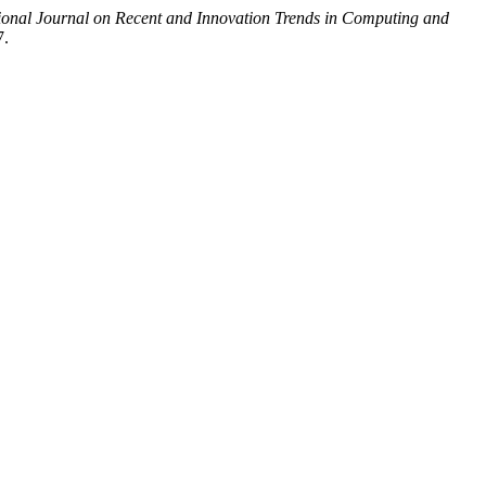
tional Journal on Recent and Innovation Trends in Computing and
7.