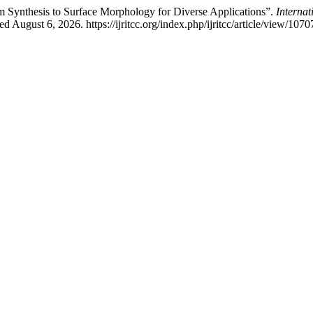
Synthesis to Surface Morphology for Diverse Applications”.
Interna
ugust 6, 2026. https://ijritcc.org/index.php/ijritcc/article/view/1070