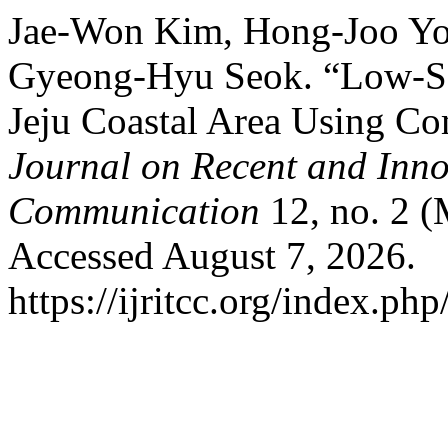
Jae-Won Kim, Hong-Joo Yo
Gyeong-Hyu Seok. “Low-Sa
Jeju Coastal Area Using Co
Journal on Recent and Inn
Communication
12, no. 2 (
Accessed August 7, 2026.
https://ijritcc.org/index.php