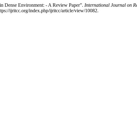
m in Dense Environment: - A Review Paper”.
International Journal on 
//ijritcc.org/index.php/ijritcc/article/view/10082.