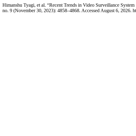
Himanshu Tyagi, et al. “Recent Trends in Video Surveillance Syste
no. 9 (November 30, 2023): 4858–4868. Accessed August 6, 2026. https: