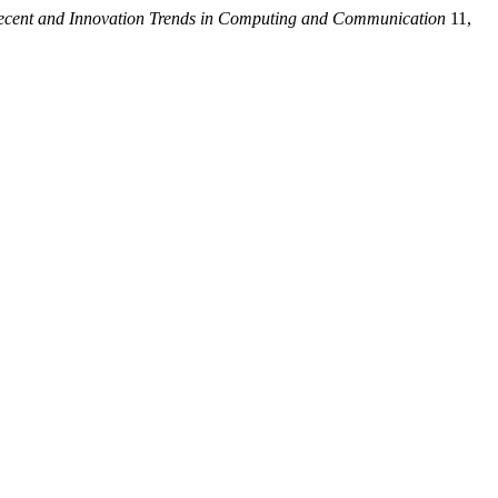
Recent and Innovation Trends in Computing and Communication
11,