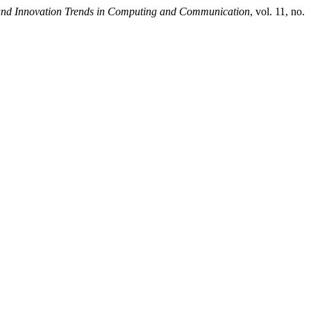
 and Innovation Trends in Computing and Communication
, vol. 11, no.