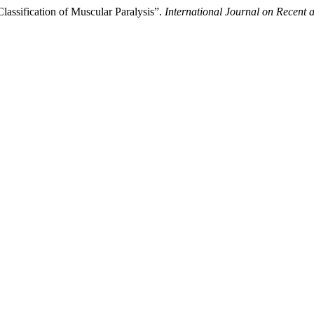
lassification of Muscular Paralysis”.
International Journal on Recent