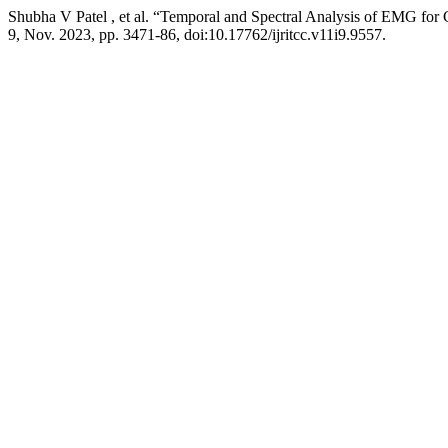
Shubha V Patel , et al. “Temporal and Spectral Analysis of EMG for C
9, Nov. 2023, pp. 3471-86, doi:10.17762/ijritcc.v11i9.9557.