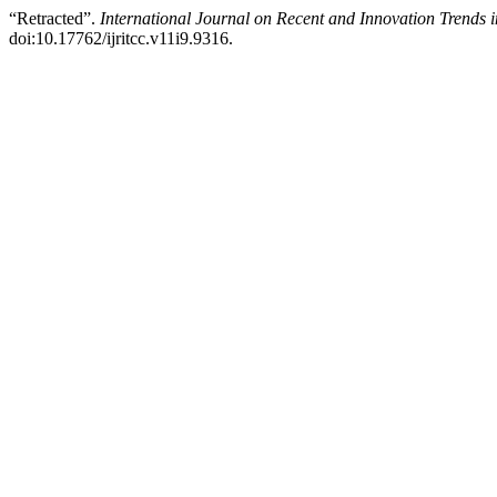
“Retracted”.
International Journal on Recent and Innovation Trend
doi:10.17762/ijritcc.v11i9.9316.