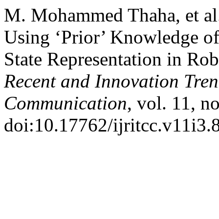
M. Mohammed Thaha, et al. 
Using ‘Prior’ Knowledge of 
State Representation in Rob
Recent and Innovation Tre
Communication
, vol. 11, n
doi:10.17762/ijritcc.v11i3.