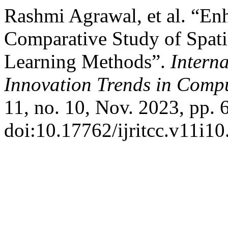
Rashmi Agrawal, et al. “En
Comparative Study of Spat
Learning Methods”.
Intern
Innovation Trends in Com
11, no. 10, Nov. 2023, pp. 
doi:10.17762/ijritcc.v11i10