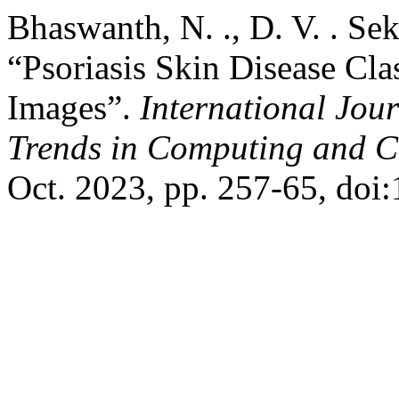
Bhaswanth, N. ., D. V. . Sek
“Psoriasis Skin Disease Cla
Images”.
International Jou
Trends in Computing and 
Oct. 2023, pp. 257-65, doi: