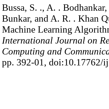
Bussa, S. ., A. . Bodhankar, V
Bunkar, and A. R. . Khan Q
Machine Learning Algorith
International Journal on R
Computing and Communica
pp. 392-01, doi:10.17762/ij