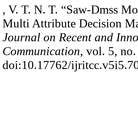
, V. T. N. T. “Saw-Dmss Mod
Multi Attribute Decision 
Journal on Recent and Inn
Communication
, vol. 5, n
doi:10.17762/ijritcc.v5i5.7