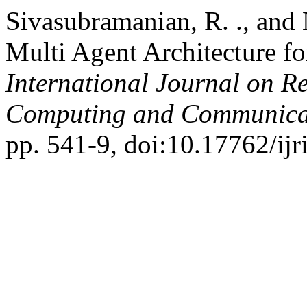
Sivasubramanian, R. ., and 
Multi Agent Architecture f
International Journal on R
Computing and Communica
pp. 541-9, doi:10.17762/ijr