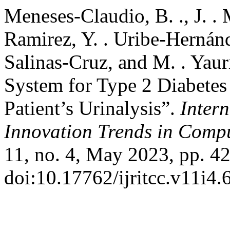
Meneses-Claudio, B. ., J. .
Ramirez, Y. . Uribe-Hernánd
Salinas-Cruz, and M. . Yau
System for Type 2 Diabetes 
Patient’s Urinalysis”.
Inter
Innovation Trends in Com
11, no. 4, May 2023, pp. 42
doi:10.17762/ijritcc.v11i4.