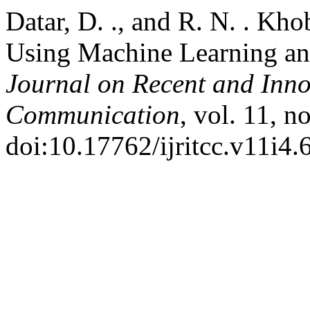
Datar, D. ., and R. N. . Kh
Using Machine Learning a
Journal on Recent and Inn
Communication
, vol. 11, n
doi:10.17762/ijritcc.v11i4.