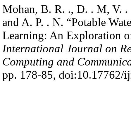
Mohan, B. R. ., D. . M, V. .
and A. P. . N. “Potable Wat
Learning: An Exploration o
International Journal on R
Computing and Communica
pp. 178-85, doi:10.17762/ij