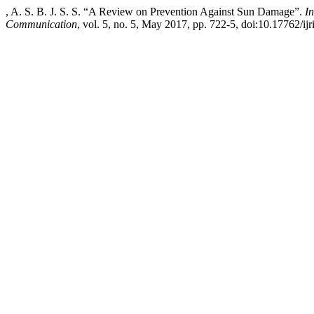
, A. S. B. J. S. S. “A Review on Prevention Against Sun Damage”.
I
Communication
, vol. 5, no. 5, May 2017, pp. 722-5, doi:10.17762/ijr