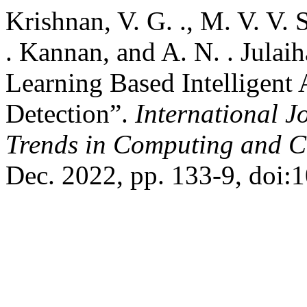
Krishnan, V. G. ., M. V. V. 
. Kannan, and A. N. . Jula
Learning Based Intelligent
Detection”.
International J
Trends in Computing and 
Dec. 2022, pp. 133-9, doi:1