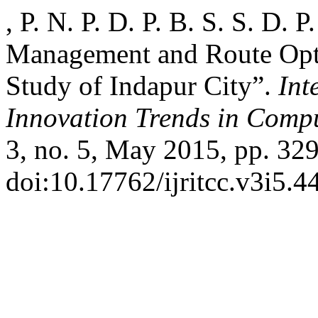
, P. N. P. D. P. B. S. S. D. P
Management and Route Opt
Study of Indapur City”.
Int
Innovation Trends in Com
3, no. 5, May 2015, pp. 329
doi:10.17762/ijritcc.v3i5.4