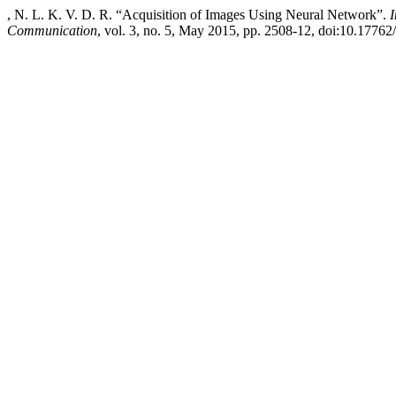
, N. L. K. V. D. R. “Acquisition of Images Using Neural Network”.
I
Communication
, vol. 3, no. 5, May 2015, pp. 2508-12, doi:10.17762/