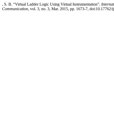
, S. B. “Virtual Ladder Logic Using Virtual Instrumentation”.
Interna
Communication
, vol. 3, no. 3, Mar. 2015, pp. 1673-7, doi:10.17762/i