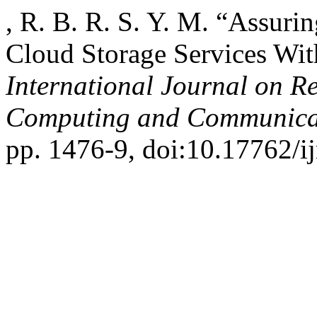
, R. B. R. S. Y. M. “Assu
Cloud Storage Services Wit
International Journal on R
Computing and Communica
pp. 1476-9, doi:10.17762/ij