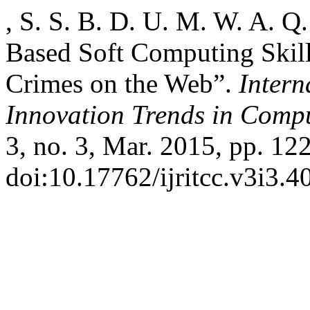
, S. S. B. D. U. M. W. A. Q
Based Soft Computing Skill
Crimes on the Web”.
Intern
Innovation Trends in Com
3, no. 3, Mar. 2015, pp. 12
doi:10.17762/ijritcc.v3i3.4