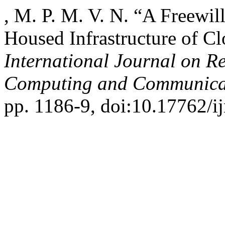
, M. P. M. V. N. “A Freewi
Housed Infrastructure of Cl
International Journal on R
Computing and Communica
pp. 1186-9, doi:10.17762/ij