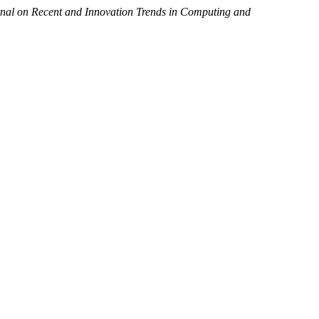
rnal on Recent and Innovation Trends in Computing and