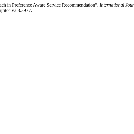
roach in Preference Aware Service Recommendation”.
International Jou
ijritcc.v3i3.3977.