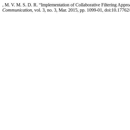
, M. V. M. S. D. R. “Implementation of Collaborative Filtering App
Communication
, vol. 3, no. 3, Mar. 2015, pp. 1099-01, doi:10.17762/