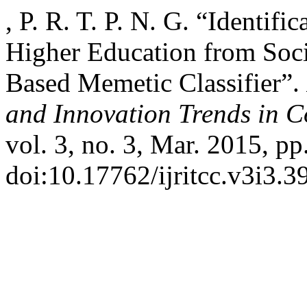
, P. R. T. P. N. G. “Identifi
Higher Education from Soc
Based Memetic Classifier”.
and Innovation Trends in
vol. 3, no. 3, Mar. 2015, pp
doi:10.17762/ijritcc.v3i3.3