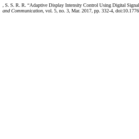
, S. S. R. R. “Adaptive Display Intensity Control Using Digital Signa
and Communication
, vol. 5, no. 3, Mar. 2017, pp. 332-4, doi:10.1776