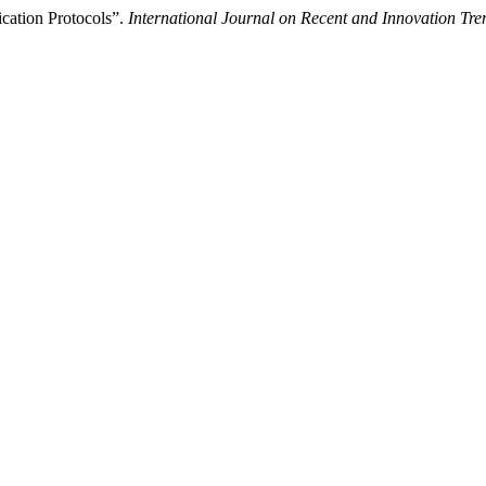
ication Protocols”.
International Journal on Recent and Innovation T