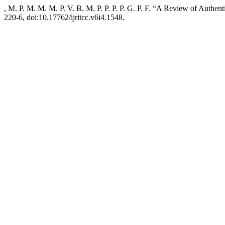
, M. P. M. M. M. P. V. B. M. P. P. P. P. G. P. F. “A Review of Authent
220-6, doi:10.17762/ijritcc.v6i4.1548.