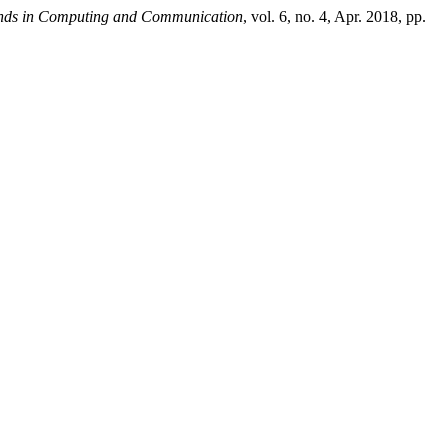
rends in Computing and Communication
, vol. 6, no. 4, Apr. 2018, pp.