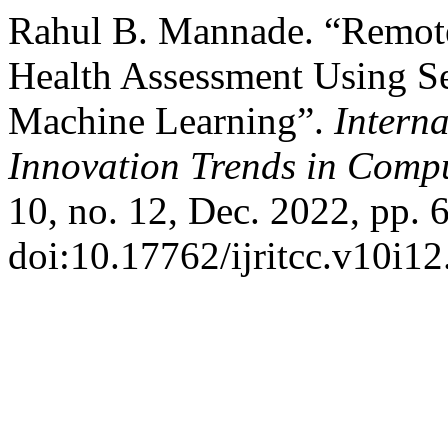
Rahul B. Mannade. “Remot
Health Assessment Using Se
Machine Learning”.
Intern
Innovation Trends in Com
10, no. 12, Dec. 2022, pp. 
doi:10.17762/ijritcc.v10i12