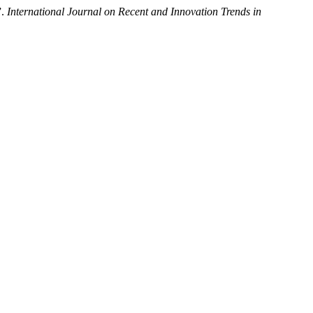
”.
International Journal on Recent and Innovation Trends in