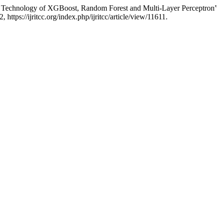
ed Technology of XGBoost, Random Forest and Multi-Layer Perceptron
 https://ijritcc.org/index.php/ijritcc/article/view/11611.