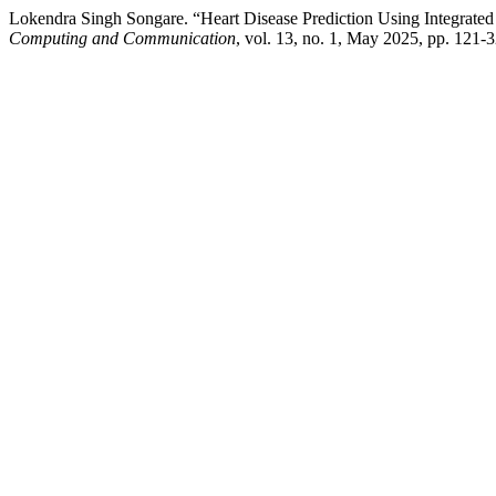
Lokendra Singh Songare. “Heart Disease Prediction Using Integrat
Computing and Communication
, vol. 13, no. 1, May 2025, pp. 121-32,