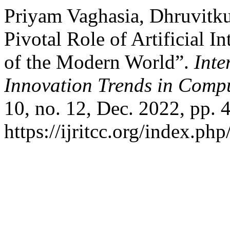
Priyam Vaghasia, Dhruvitku
Pivotal Role of Artificial I
of the Modern World”.
Inte
Innovation Trends in Com
10, no. 12, Dec. 2022, pp. 
https://ijritcc.org/index.php