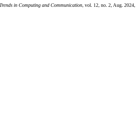
n Trends in Computing and Communication
, vol. 12, no. 2, Aug. 2024,