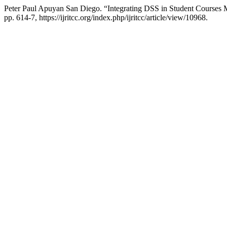
Peter Paul Apuyan San Diego. “Integrating DSS in Student Course
pp. 614-7, https://ijritcc.org/index.php/ijritcc/article/view/10968.