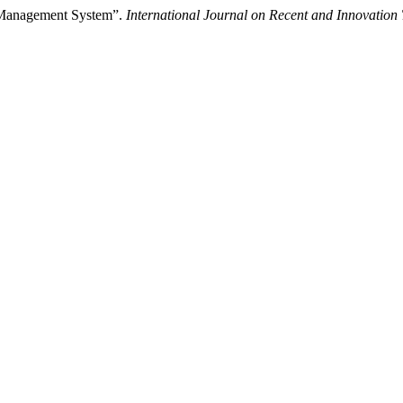
s Management System”.
International Journal on Recent and Innovatio