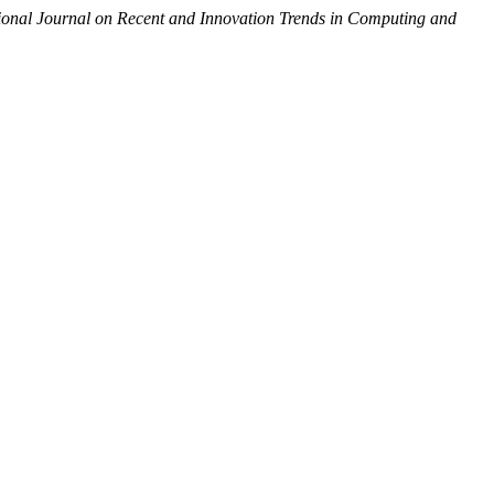
tional Journal on Recent and Innovation Trends in Computing and