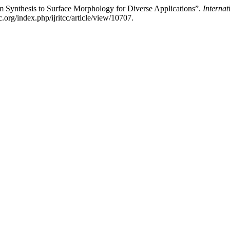
Synthesis to Surface Morphology for Diverse Applications”.
Interna
cc.org/index.php/ijritcc/article/view/10707.