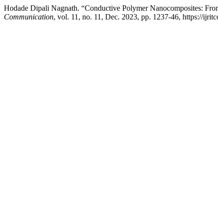
Hodade Dipali Nagnath. “Conductive Polymer Nanocomposites: From 
Communication
, vol. 11, no. 11, Dec. 2023, pp. 1237-46, https://ijrit