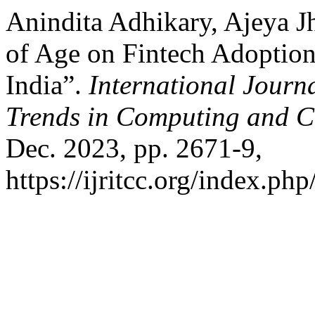
Anindita Adhikary, Ajeya Jh
of Age on Fintech Adoption
India”.
International Journ
Trends in Computing and 
Dec. 2023, pp. 2671-9,
https://ijritcc.org/index.php