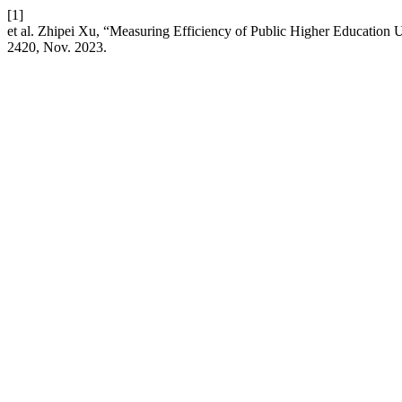
[1]
et al. Zhipei Xu, “Measuring Efficiency of Public Higher Educatio
2420, Nov. 2023.