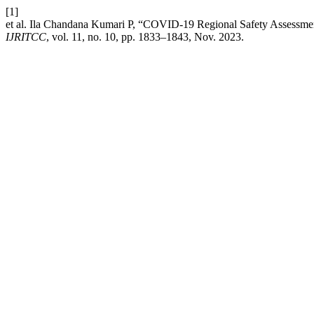
[1]
et al. Ila Chandana Kumari P, “COVID-19 Regional Safety Assessme
IJRITCC
, vol. 11, no. 10, pp. 1833–1843, Nov. 2023.